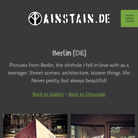
Berlin (DE)
Pictures from Berlin, the shithole I fell in love with as a
teenager. Street scenes, architecture, bizarre things, life:
Never pretty, but always beautiful!
Back to Gallery
-
Back to Cityscape