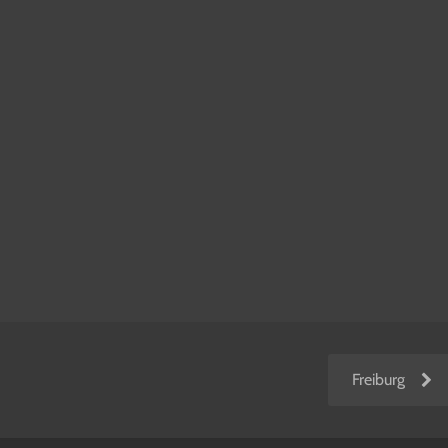
Freiburg