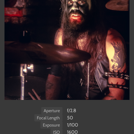
f/2.8
Aperture
50
Focal Length
1/100
Exposure
1600
ISO