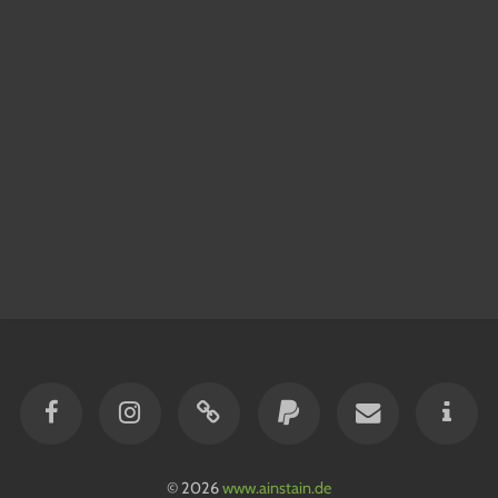
© 2026
www.ainstain.de