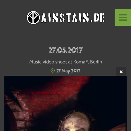
27.05.2017
Music video shoot at KomaF, Berlin
27 May 2017