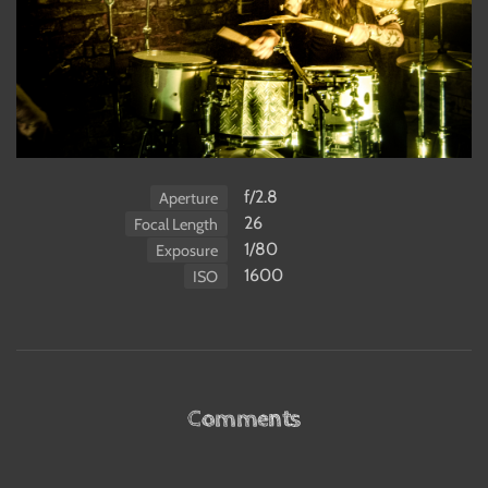
f/2.8
Aperture
26
Focal Length
1/80
Exposure
1600
ISO