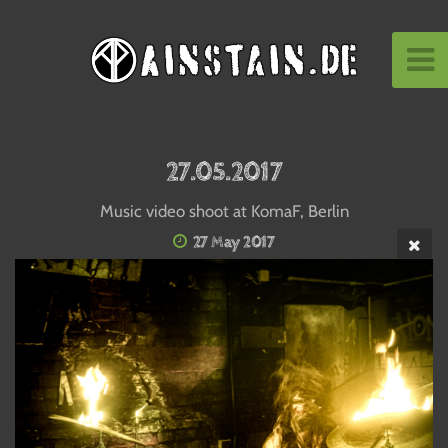
27.05.2017
Music video shoot at KomaF, Berlin
27 May 2017