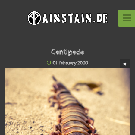
Centipede
01 February 2020